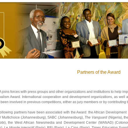
Partners of the Award
joins forces with press groups and other organizations and institutions to help impl
alism Award. International cooperation and development organizations, as well a
been involved in previous competitions, either as jury members or by contributing to
following partners have been associated with the Award: the African Development
 Multichoice (Johannesburg), SABC (Johannesburg),
The Vanguard
(Nigeria), t
robi), the West African Newsmedia and Development Center (WANAD) (Cotono
s),
Le Monde interactif
(Paris), RFI (Paris), La Cinq (Paris),
Times Education Supp