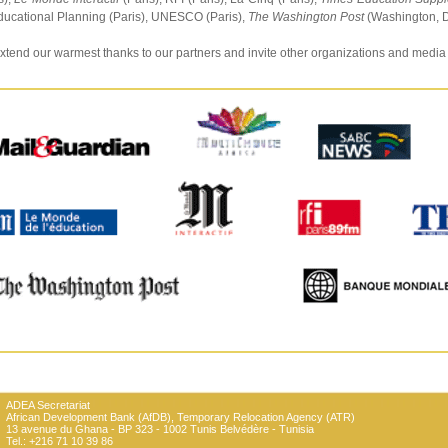
ducational Planning (Paris), UNESCO (Paris),
The Washington Post
(Washington, D
tend our warmest thanks to our partners and invite other organizations and media
ADEA Secretariat
African Development Bank (AfDB), Temporary Relocation Agency (ATR)
13 avenue du Ghana - BP 323 - 1002 Tunis Belvédère - Tunisia
Tel.: +216 71 10 39 86