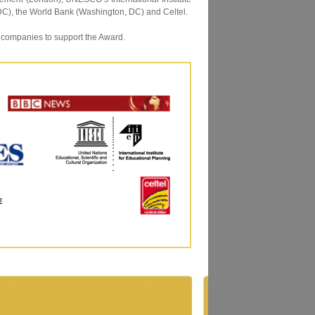
C), the World Bank (Washington, DC) and Celtel.
 companies to support the Award.