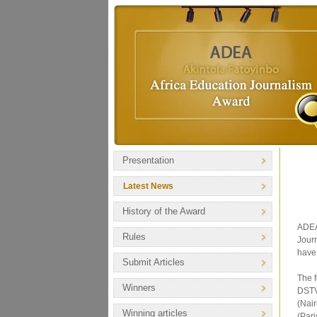
Presentation
Latest News
History of the Award
ADEA 
Rules
Journ
have 
Submit Articles
The 
Winners
DSTV
(Nai
Winning articles
(Pari