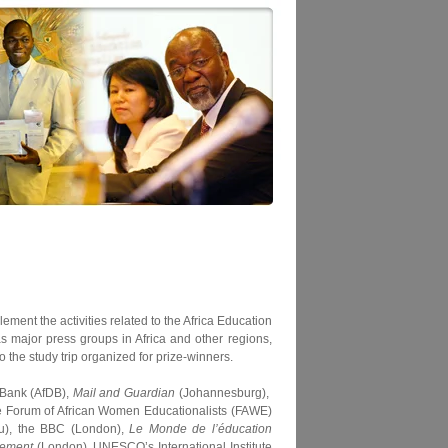
ement the activities related to the Africa Education
s major press groups in Africa and other regions,
 the study trip organized for prize-winners.
 Bank (AfDB),
Mail and Guardian
(Johannesburg),
he Forum of African Women Educationalists (FAWE)
u), the BBC (London),
Le Monde de l’éducation
lement
(London), UNESCO’s International Institute