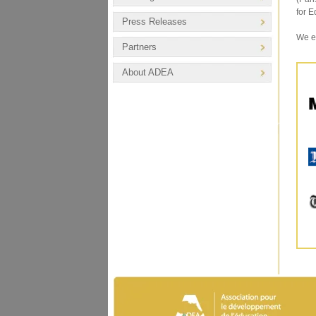
for E
Press Releases
We ex
Partners
About ADEA